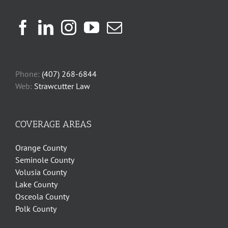
Phone:
(407) 268-6844
Web:
Strawcutter Law
COVERAGE AREAS
Orange County
Seminole County
Volusia County
Lake County
Osceola County
Polk County