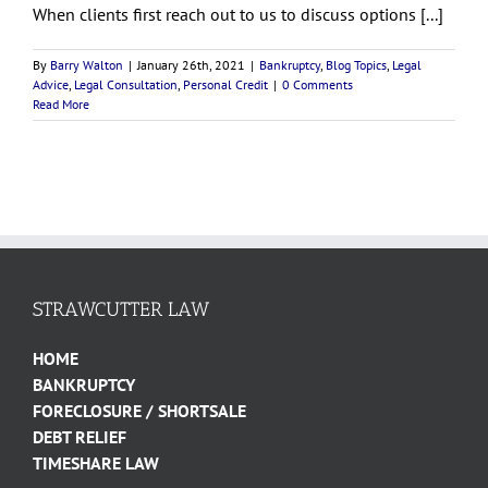
When clients first reach out to us to discuss options [...]
By
Barry Walton
|
January 26th, 2021
|
Bankruptcy
,
Blog Topics
,
Legal
Advice
,
Legal Consultation
,
Personal Credit
|
0 Comments
Read More
STRAWCUTTER LAW
HOME
BANKRUPTCY
FORECLOSURE / SHORTSALE
DEBT RELIEF
TIMESHARE LAW