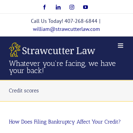
Skip
Facebook
LinkedIn
Instagram
YouTube
to
content
Call Us Today! 407-268-6844
|
william@strawcutterlaw.com
Whatever you're facing, we have
your back!
Credit scores
How Does Filing Bankruptcy Affect Your Credit?