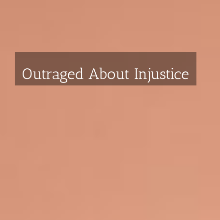
Strawcutter Law
We put the power back in your
hands