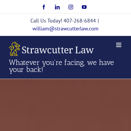
Skip
Facebook
LinkedIn
Instagram
YouTube
to
content
Call Us Today! 407-268-6844
|
william@strawcutterlaw.com
Whatever you're facing, we have
your back!