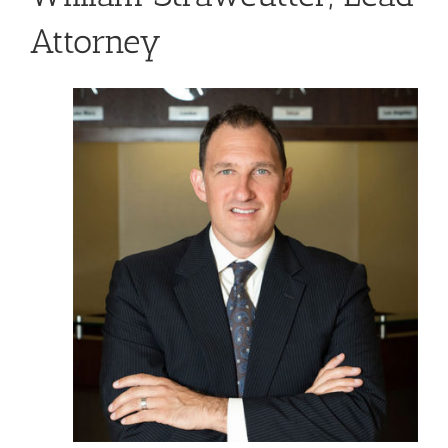
Attorney