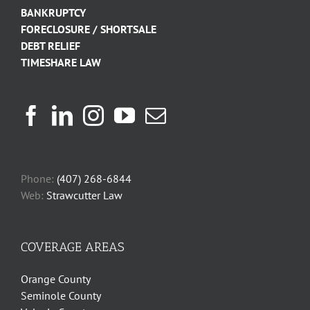
BANKRUPTCY
FORECLOSURE / SHORTSALE
DEBT RELIEF
TIMESHARE LAW
Phone:
(407) 268-6844
Web:
Strawcutter Law
COVERAGE AREAS
Orange County
Seminole County