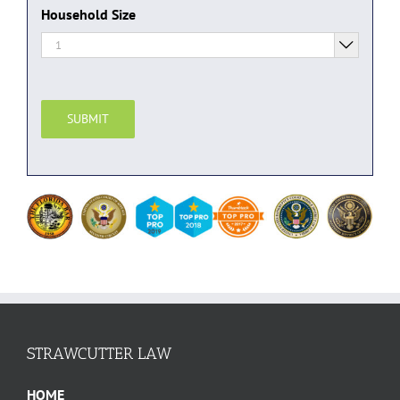
Household Size

SUBMIT
STRAWCUTTER LAW
HOME