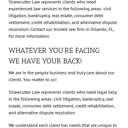
Strawcutter Law represents clients who need
experienced law services in the following areas: civil
litigation, bankruptcy, real estate, consumer debt
settlement, credit rehabilitation, and alternative dispute
resolution. Contact our trusted law firm in Orlando, FL,
for more information.
WHATEVER YOU’RE FACING
WE HAVE YOUR BACK!
We are in the people business and truly care about our
clients. You matter to us!
Strawcutter Law represents clients who need legal help
in the following areas: civil litigation, bankruptcy, real
estate, consumer debt settlement, credit rehabilitation,
and alternative dispute resolution.
We understand each client has needs that are unique to