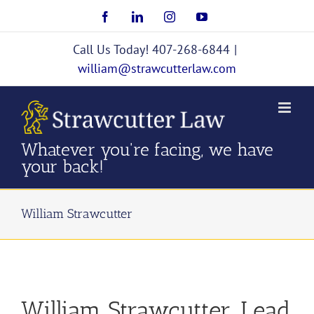
Skip
Facebook
LinkedIn
Instagram
YouTube
to
content
Call Us Today! 407-268-6844
|
william@strawcutterlaw.com
Whatever you're facing, we have
your back!
William Strawcutter
William Strawcutter, Lead