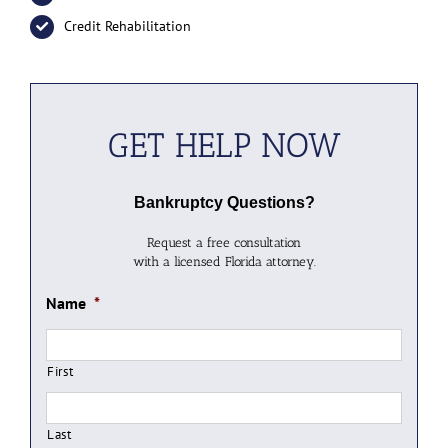
Credit Rehabilitation
GET HELP NOW
Bankruptcy Questions?
Request a free consultation
with a licensed Florida attorney.
Name
*
First
Last