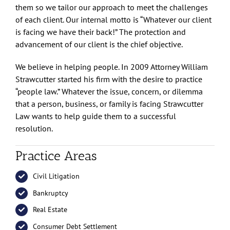
them so we tailor our approach to meet the challenges
of each client. Our internal motto is “Whatever our client
is facing we have their back!” The protection and
advancement of our client is the chief objective.
We believe in helping people. In 2009 Attorney William
Strawcutter started his firm with the desire to practice
“people law.” Whatever the issue, concern, or dilemma
that a person, business, or family is facing Strawcutter
Law wants to help guide them to a successful
resolution.
Practice Areas
Civil Litigation
Bankruptcy
Real Estate
Consumer Debt Settlement