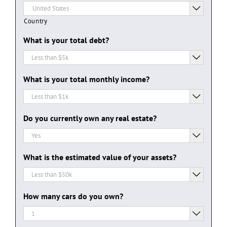

Country
What is your total debt?

What is your total monthly income?

Do you currently own any real estate?

What is the estimated value of your assets?

How many cars do you own?
