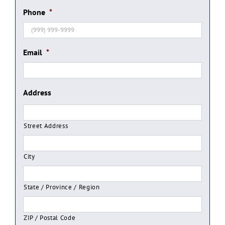
Phone
*
Email
*
Address
Street Address
City
State / Province / Region
ZIP / Postal Code