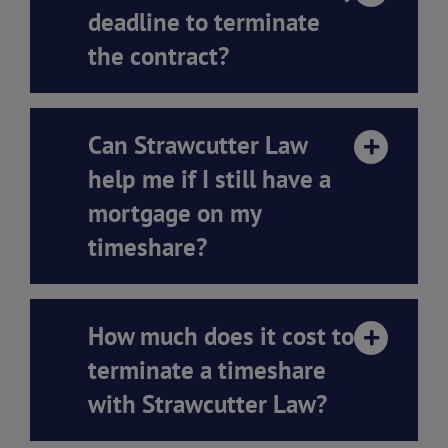
deadline to terminate
the contract?
Can Strawcutter Law
help me if I still have a
mortgage on my
timeshare?
How much does it cost to
terminate a timeshare
with Strawcutter Law?