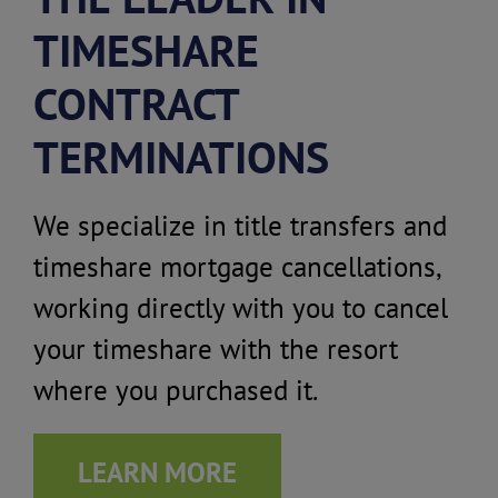
TIMESHARE
CONTRACT
TERMINATIONS
We specialize in title transfers and
timeshare mortgage cancellations,
working directly with you to cancel
your timeshare with the resort
where you purchased it.
LEARN MORE