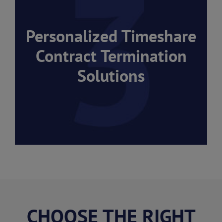
Personalized Timeshare
Contract Termination
Solutions
CHOOSE THE RIGHT