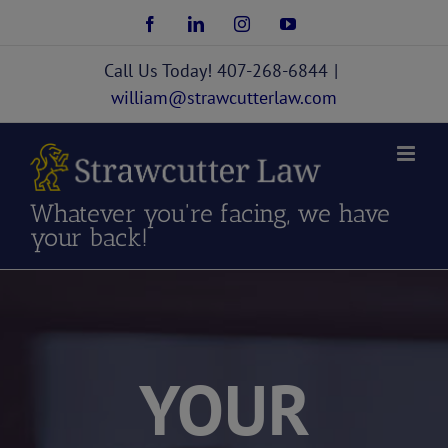
Skip
Facebook
LinkedIn
Instagram
YouTube
to
content
Call Us Today! 407-268-6844
|
william@strawcutterlaw.com
Whatever you're facing, we have
your back!
YOUR