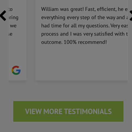
ick to
William was great! Fast, efficient, he ex
y caring
everything every step of the way and a
 that we
had time for all my questions. Very easy
to use
process and I was very satisfied with th
outcome. 100% recommend!
VIEW MORE TESTIMONIALS