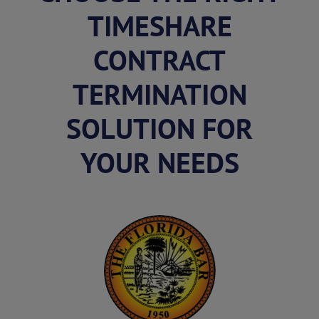
TIMESHARE
CONTRACT
TERMINATION
SOLUTION FOR
YOUR NEEDS