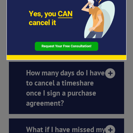
How long does the
timeshare termination
process take with
Strawcutter Law?
How many days do I have
to cancel a timeshare
once I sign a purchase
agreement?
What if I have missed my