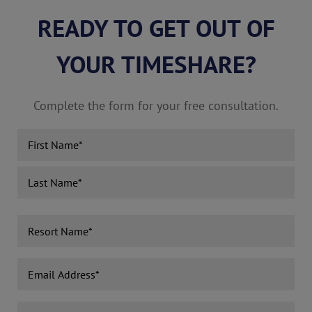
READY TO GET OUT OF
YOUR TIMESHARE?
Complete the form for your free consultation.
Name
(Required)
First
Last
Resort
Name
(Required)
Email
Address
(Required)
Phone
(Required)