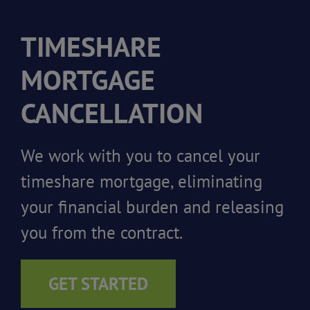
TIMESHARE
MORTGAGE
CANCELLATION
We work with you to cancel your
timeshare mortgage, eliminating
your financial burden and releasing
you from the contract.
GET STARTED