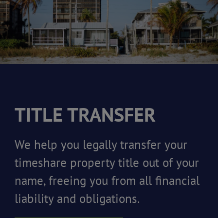
TITLE TRANSFER
We help you legally transfer your
timeshare property title out of your
name, freeing you from all financial
liability and obligations.