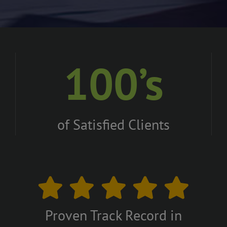
100’s
of Satisfied Clients
Proven Track Record in