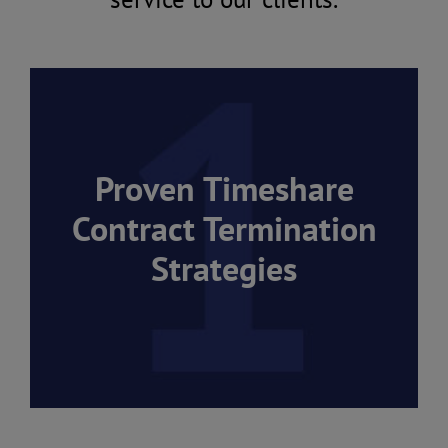
Proven Timeshare
Contract Termination
Strategies