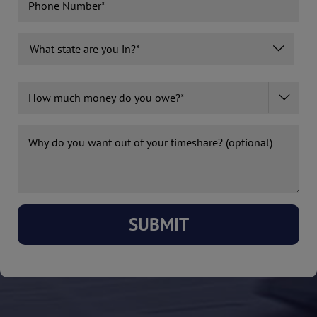
What

State
Are
State
How
You

much
In?
money
*
Why
do
(Required)
do
you
you
owe?
want
(Required)
out?
(optional)
SUBMIT