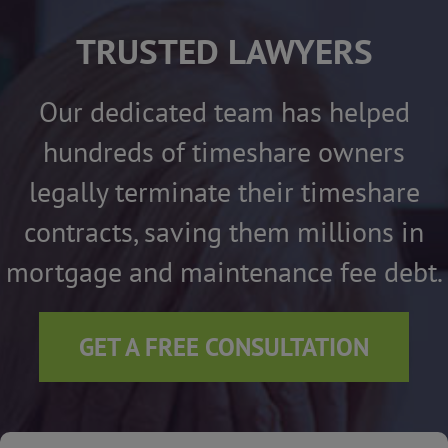
TRUSTED LAWYERS
Our dedicated team has helped
hundreds of timeshare owners
legally terminate their timeshare
contracts, saving them millions in
mortgage and maintenance fee debt.
GET A FREE CONSULTATION