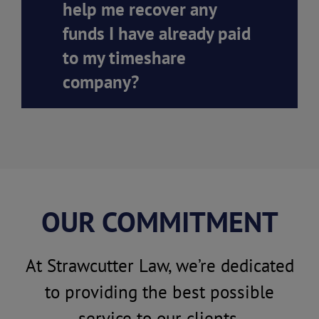
help me recover any
funds I have already paid
to my timeshare
company?
OUR COMMITMENT
At Strawcutter Law, we’re dedicated
to providing the best possible
service to our clients.