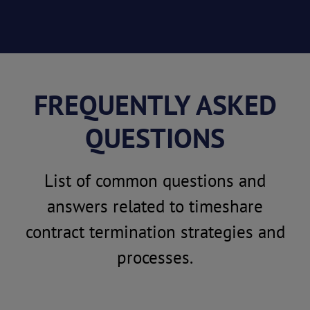
FREQUENTLY ASKED
QUESTIONS
List of common questions and
answers related to timeshare
contract termination strategies and
processes.