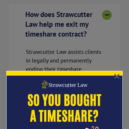
How does Strawcutter
Law help me exit my
timeshare contract?
Strawcutter Law assists clients
in legally and permanently
ending their timeshare
×
contracts by negotiating
directly with the timeshare
company. We assess your case
and tailor a personalized legal
strategy for your unique
situation.