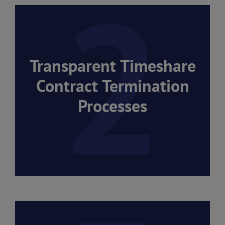
Transparent Timeshare
Contract Termination
Processes