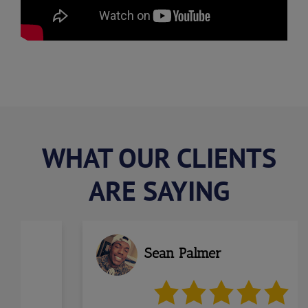
WHAT OUR CLIENTS
ARE SAYING
us
Sean Palmer