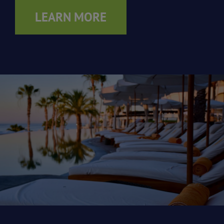
LEARN MORE