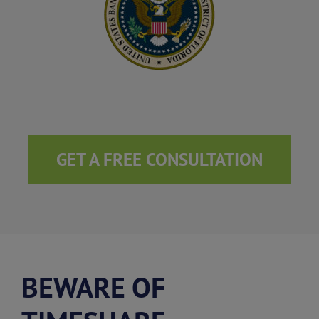
GET A FREE CONSULTATION
BEWARE OF