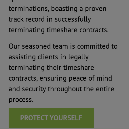
terminations, boasting a proven
track record in successfully
terminating timeshare contracts.
Our seasoned team is committed to
assisting clients in legally
terminating their timeshare
contracts, ensuring peace of mind
and security throughout the entire
process.
PROTECT YOURSELF