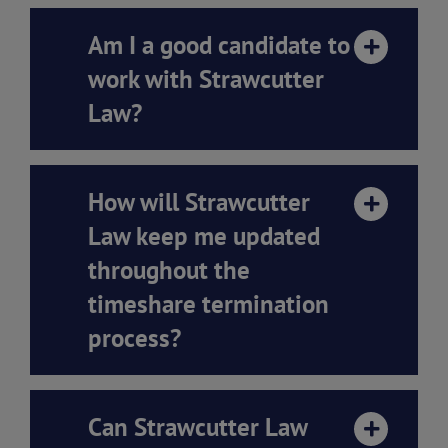
Am I a good candidate to
work with Strawcutter
Law?
How will Strawcutter
Law keep me updated
throughout the
timeshare termination
process?
Can Strawcutter Law