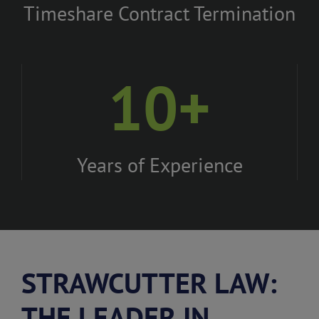
Timeshare Contract Termination
10+
Years of Experience
STRAWCUTTER LAW:
THE LEADER IN