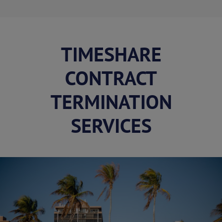
TIMESHARE
CONTRACT
TERMINATION
SERVICES