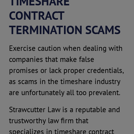
TIMESHARE
CONTRACT
TERMINATION SCAMS
Exercise caution when dealing with
companies that make false
promises or lack proper credentials,
as scams in the timeshare industry
are unfortunately all too prevalent.
Strawcutter Law is a reputable and
trustworthy law firm that
specializes in timeshare contract