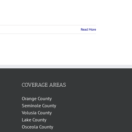
Read More
COVERAGE AREAS
Orange County
Seminole County
Volusia County
Lake County
Osceola County