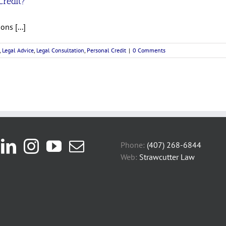
Credit?
ns [...]
,
Legal Advice
,
Legal Consultation
,
Personal Credit
|
0 Comments
Phone:
(407) 268-6844
Web:
Strawcutter Law