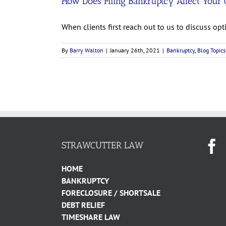
How Does Filing Bankruptcy Affect Your 
When clients first reach out to us to discuss optio
By
Barry Walton
|
January 26th, 2021
|
Bankruptcy
,
Blog Topics
STRAWCUTTER LAW
HOME
BANKRUPTCY
FORECLOSURE / SHORTSALE
DEBT RELIEF
TIMESHARE LAW