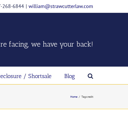
07-268-6844
|
william@strawcutterlaw.com
re facing, we have your back!
reclosure / Shortsale
Blog
Home
/
Tag:
credit