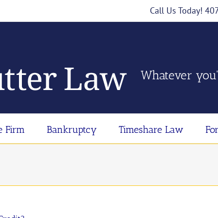
Call Us Today! 4
Whatever you'
e Firm
Bankruptcy
Timeshare Law
Fo