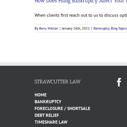
How Does Filing Bankruptcy Affect Your 
When clients first reach out to us to discuss optio
By
Barry Walton
|
January 26th, 2021
|
Bankruptcy
,
Blog Topics
STRAWCUTTER LAW
HOME
BANKRUPTCY
FORECLOSURE / SHORTSALE
DEBT RELIEF
TIMESHARE LAW