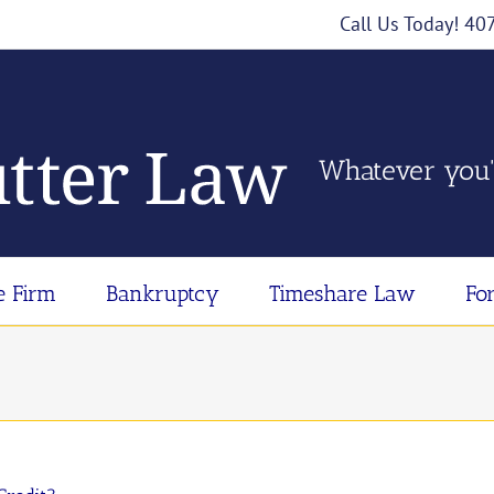
Call Us Today! 4
Whatever you'
e Firm
Bankruptcy
Timeshare Law
Fo