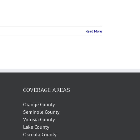
Read More
COVERAGE AREAS
Orange County
Seminole County
Volusia County
Lake County
Osceola County