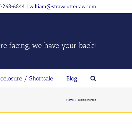
07-268-6844
|
william@strawcutterlaw.com
re facing, we have your back!
reclosure / Shortsale
Blog
Home
/
Tag:
discharged