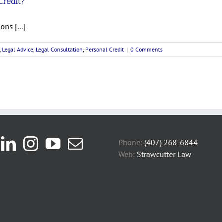
Credit?
ns [...]
,
Legal Advice
,
Legal Consultation
,
Personal Credit
|
0 Comments
Phone:
(407) 268-6844
Web:
Strawcutter Law