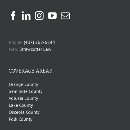
Phone:
(407) 268-6844
Web:
Strawcutter Law
COVERAGE AREAS
Orange County
Seminole County
Volusia County
Lake County
Osceola County
Polk County