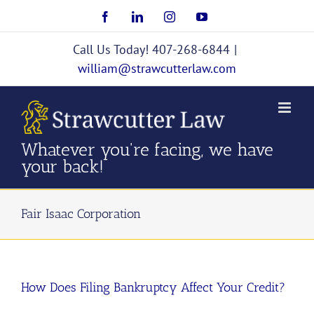
Skip
Facebook
LinkedIn
Instagram
YouTube
to
content
Call Us Today! 407-268-6844
|
william@strawcutterlaw.com
Whatever you're facing, we have
your back!
Fair Isaac Corporation
How Does Filing Bankruptcy Affect Your Credit?