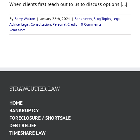
When clients first reach out to us to discuss options [...]
By
Barry Walton
|
January 26th, 2021
|
Bankruptcy
,
Blog Topics
,
Legal
Advice
,
Legal Consultation
,
Personal Credit
|
0 Comments
Read More
STRAWCUTTER LAW
HOME
BANKRUPTCY
FORECLOSURE / SHORTSALE
DEBT RELIEF
TIMESHARE LAW