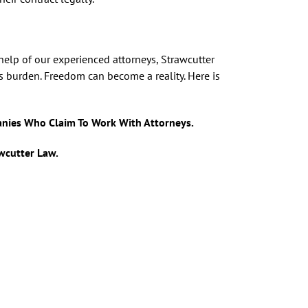
 help of our experienced attorneys, Strawcutter
is burden. Freedom can become a reality. Here is
anies Who Claim To Work With Attorneys.
awcutter Law.