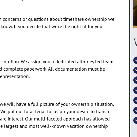
ith concerns or questions about timeshare ownership we
now. If you decide that we’re the right fit for your
 resolution. We assign you a dedicated attorney led team
nd complete paperwork. All documentation must be
epresentation.
e will have a full picture of your ownership situation,
. We put our total legal focus on your desire to transfer
are interest. Our multi-faceted approach has allowed
the largest and most well-known vacation ownership