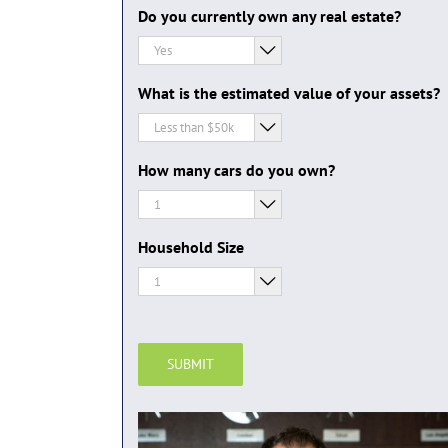
Do you currently own any real estate?

What is the estimated value of your assets?

How many cars do you own?

Household Size

SUBMIT