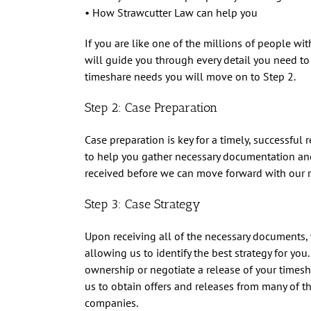
• How Strawcutter Law can help you
If you are like one of the millions of people w
will guide you through every detail you need to k
timeshare needs you will move on to Step 2.
Step 2: Case Preparation
Case preparation is key for a timely, successful
to help you gather necessary documentation a
received before we can move forward with our r
Step 3: Case Strategy
Upon receiving all of the necessary documents, w
allowing us to identify the best strategy for you
ownership or negotiate a release of your timesh
us to obtain offers and releases from many of 
companies.