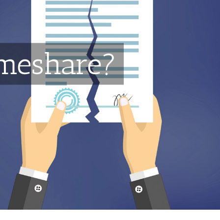
imeshare?