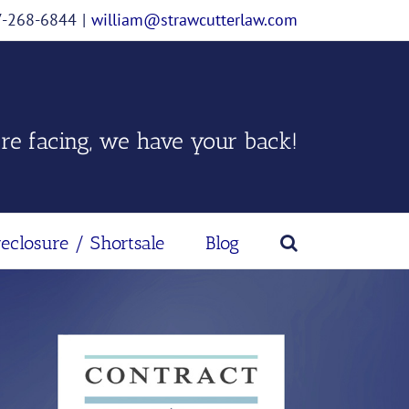
07-268-6844
|
william@strawcutterlaw.com
re facing, we have your back!
reclosure / Shortsale
Blog