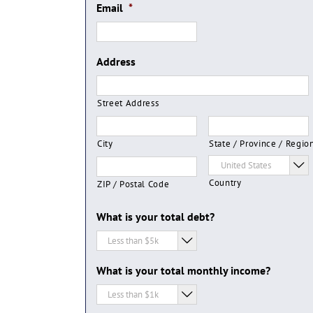
Email
*
Address
Street Address
City
State / Province / Regio

Country
ZIP / Postal Code
What is your total debt?

What is your total monthly income?
