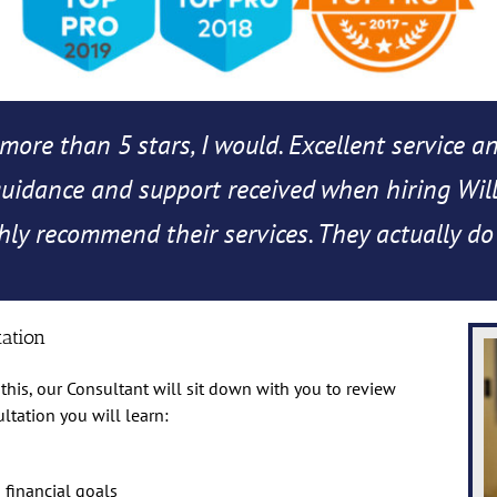
more than 5 stars, I would. Excellent service a
 guidance and support received when hiring Will
ly recommend their services. They actually do
tation
this, our Consultant will sit down with you to review
ultation you will learn:
financial goals