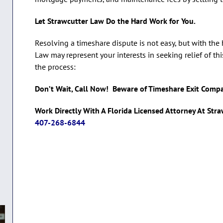
Let Strawcutter Law Do the Hard Work for You.
Resolving a timeshare dispute is not easy, but with the
Law may represent your interests in seeking relief of th
the process:
Don’t Wait, Call Now! Beware of Timeshare Exit Comp
Work Directly With A Florida Licensed Attorney At Str
407-268-6844