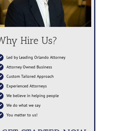
Why Hire Us?
Led by Leading Orlando Attorney
Attorney Owned Business
Custom Tailored Approach
Experienced Attorneys
We believe in helping people
We do what we say
You matter to us!