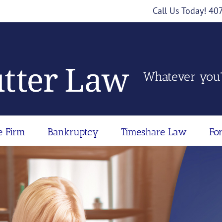
Call Us Today! 4
Whatever you'
e Firm
Bankruptcy
Timeshare Law
Fo