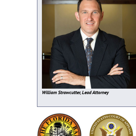
William Strawcutter, Lead Attorney