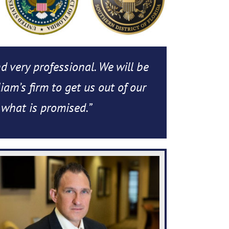
nd very professional. We will be
iam’s firm to get us out of our
 what is promised.”