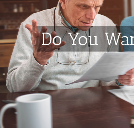
Do You Wan