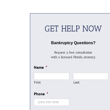
GET HELP NOW
Bankruptcy Questions?
Request a free consultation
with a licensed Florida attorney.
Name
*
First
Last
Phone
*