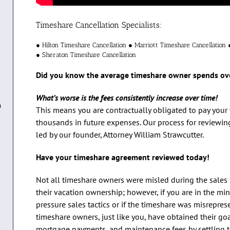
Timeshare Cancellation Specialists:
● Hilton Timeshare Cancellation ● Marriott Timeshare Cancellation 
● Sheraton Timeshare Cancellation
Did you know the average timeshare owner spends ov
What’s worse is the fees consistently increase over time!
n
This means you are contractually obligated to pay you
thousands in future expenses. Our process for reviewi
led by our founder, Attorney William Strawcutter.
Have your timeshare agreement reviewed today!
Not all timeshare owners were misled during the sales 
their vacation ownership; however, if you are in the min
pressure sales tactics or if the timeshare was misrepre
timeshare owners, just like you, have obtained their go
mortgage payments, and maintenance fees by settling the