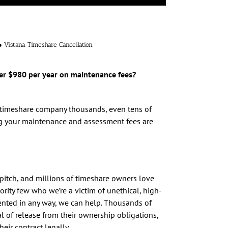
● Vistana Timeshare Cancellation
er $980 per year on maintenance fees?
r timeshare company thousands, even tens of
ng your maintenance and assessment fees are
pitch, and millions of timeshare owners love
ority few who we’re a victim of unethical, high-
sented in any way, we can help. Thousands of
al of release from their ownership obligations,
ir contract legally.