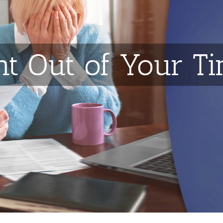
t Out of Your T