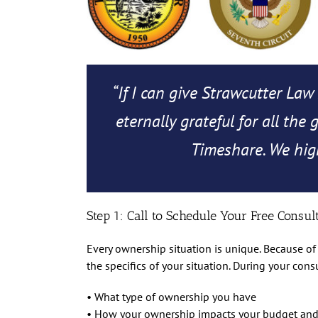
“If I can give Strawcutter Law 
eternally grateful for all the
Timeshare. We high
Step 1: Call to Schedule Your Free Consul
Every ownership situation is unique. Because of 
the specifics of your situation. During your cons
• What type of ownership you have
• How your ownership impacts your budget and 