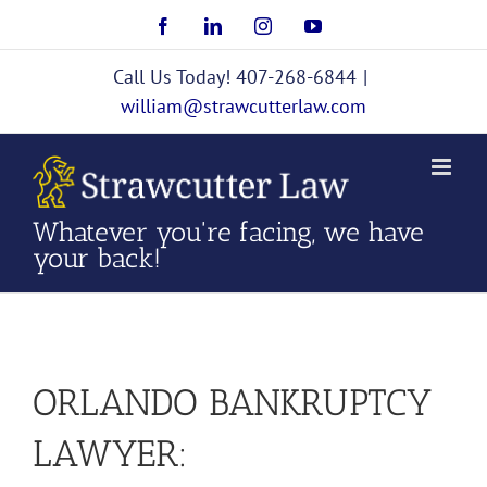
Skip
Facebook
LinkedIn
Instagram
YouTube
to
content
Call Us Today! 407-268-6844
|
william@strawcutterlaw.com
Whatever you're facing, we have
your back!
ORLANDO BANKRUPTCY
LAWYER: