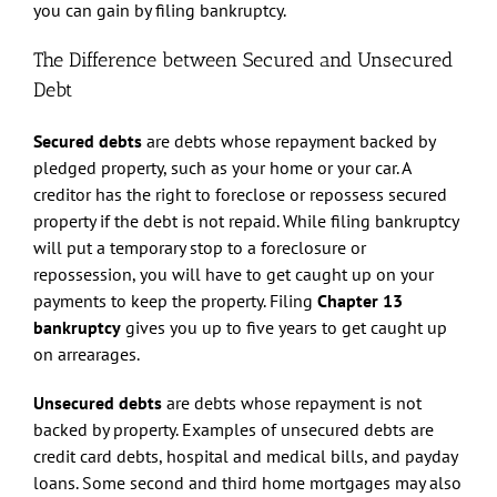
you can gain by filing bankruptcy.
The Difference between Secured and Unsecured
Debt
Secured debts
are debts whose repayment backed by
pledged property, such as your home or your car. A
creditor has the right to foreclose or repossess secured
property if the debt is not repaid. While filing bankruptcy
will put a temporary stop to a foreclosure or
repossession, you will have to get caught up on your
payments to keep the property. Filing
Chapter 13
bankruptcy
gives you up to five years to get caught up
on arrearages.
Unsecured debts
are debts whose repayment is not
backed by property. Examples of unsecured debts are
credit card debts, hospital and medical bills, and payday
loans. Some second and third home mortgages may also