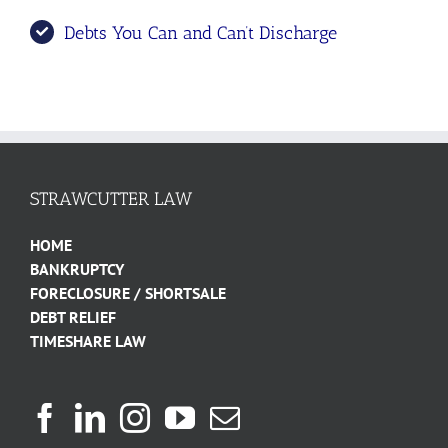
Debts You Can and Can’t Discharge
STRAWCUTTER LAW
HOME
BANKRUPTCY
FORECLOSURE / SHORTSALE
DEBT RELIEF
TIMESHARE LAW