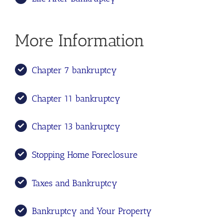
More Information
Chapter 7 bankruptcy
Chapter 11 bankruptcy
Chapter 13 bankruptcy
Stopping Home Foreclosure
Taxes and Bankruptcy
Bankruptcy and Your Property