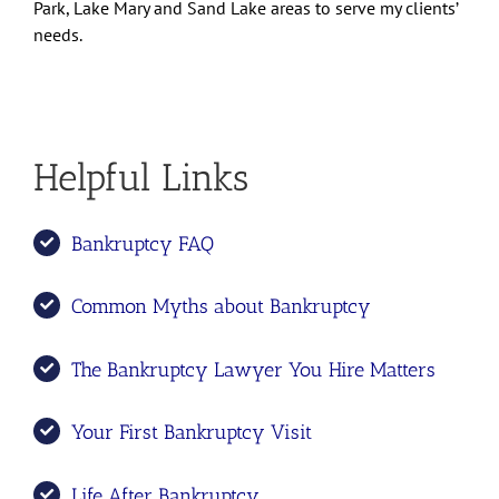
Park, Lake Mary and Sand Lake areas to serve my clients’
needs.
Helpful Links
Bankruptcy FAQ
Common Myths about Bankruptcy
The Bankruptcy Lawyer You Hire Matters
Your First Bankruptcy Visit
Life After Bankruptcy