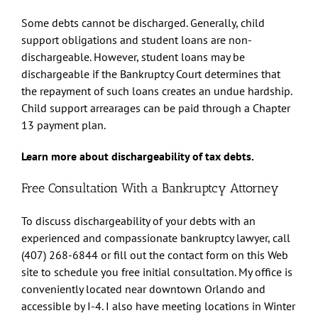
Some debts cannot be discharged. Generally, child
support obligations and student loans are non-
dischargeable. However, student loans may be
dischargeable if the Bankruptcy Court determines that
the repayment of such loans creates an undue hardship.
Child support arrearages can be paid through a Chapter
13 payment plan.
Learn more about dischargeability of tax debts.
Free Consultation With a Bankruptcy Attorney
To discuss dischargeability of your debts with an
experienced and compassionate bankruptcy lawyer, call
(407) 268-6844 or fill out the contact form on this Web
site to schedule you free initial consultation. My office is
conveniently located near downtown Orlando and
accessible by I-4. I also have meeting locations in Winter