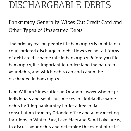
DISCHARGEABLE DEBTS
Bankruptcy Generally Wipes Out Credit Card and
Other Types of Unsecured Debts
The primary reason people file bankruptcy is to obtain a
court-ordered discharge of debt. However, not all forms
of debt are dischargeable in bankruptcy. Before you file
bankruptcy, it is important to understand the nature of
your debts, and which debts can and cannot be
discharged in bankruptcy.
I am William Strawcutter, an Orlando lawyer who helps
individuals and small businesses in Florida discharge
debts by filing bankruptcy. I offer a free initial
consultation from my Orlando office and at my meeting
locations in Winter Park, Lake Mary and Sand Lake areas,
to discuss your debts and determine the extent of relief