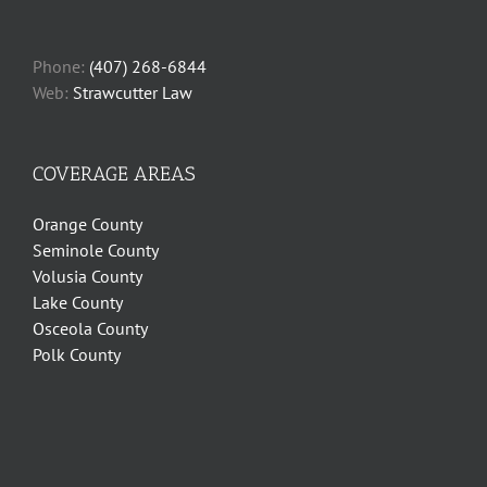
Phone:
(407) 268-6844
Web:
Strawcutter Law
COVERAGE AREAS
Orange County
Seminole County
Volusia County
Lake County
Osceola County
Polk County