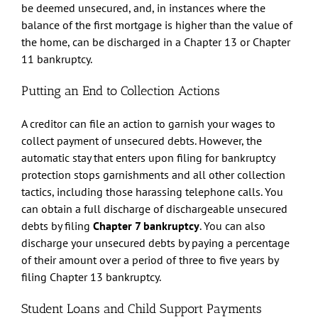
be deemed unsecured, and, in instances where the
balance of the first mortgage is higher than the value of
the home, can be discharged in a Chapter 13 or Chapter
11 bankruptcy.
Putting an End to Collection Actions
A creditor can file an action to garnish your wages to
collect payment of unsecured debts. However, the
automatic stay that enters upon filing for bankruptcy
protection stops garnishments and all other collection
tactics, including those harassing telephone calls. You
can obtain a full discharge of dischargeable unsecured
debts by filing
Chapter 7 bankruptcy
. You can also
discharge your unsecured debts by paying a percentage
of their amount over a period of three to five years by
filing Chapter 13 bankruptcy.
Student Loans and Child Support Payments