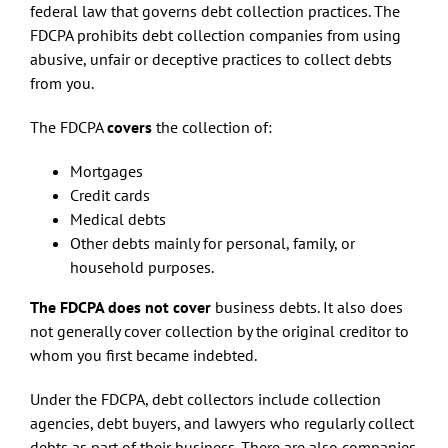
federal law that governs debt collection practices. The
FDCPA prohibits debt collection companies from using
abusive, unfair or deceptive practices to collect debts
from you.
The FDCPA
covers
the collection of:
Mortgages
Credit cards
Medical debts
Other debts mainly for personal, family, or
household purposes.
The FDCPA does not cover
business debts. It also does
not generally cover collection by the original creditor to
whom you first became indebted.
Under the FDCPA, debt collectors include collection
agencies, debt buyers, and lawyers who regularly collect
debts as part of their business. There are also companies