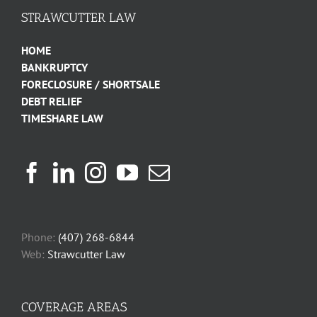
STRAWCUTTER LAW
HOME
BANKRUPTCY
FORECLOSURE / SHORTSALE
DEBT RELIEF
TIMESHARE LAW
Phone:
(407) 268-6844
Web:
Strawcutter Law
COVERAGE AREAS