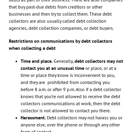
that buy past-due debts from creditors or other
businesses and then try to collect them. These debt
collectors are also usually called debt collection
agencies, debt collection companies, or debt buyers.
Restrictions on communications by debt collectors
when collecting a debt
Time and place.
Generally,
debt collectors may not
contact you at an unusual time
or place, or at a
time or place they know is inconvenient to you,
and they are prohibited from contacting you
before 8 a.m. or after 9 p.m. Also if a debt collector
knows that you’re not allowed to receive the debt
collectors communications at work, then the debt
collector is not allowed to contact you there.
Harassment.
Debt collectors may not harass you or
anyone else, over the phone or through any other
form of contact.