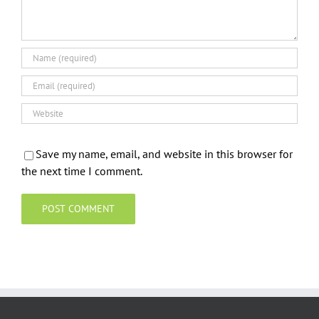
Save my name, email, and website in this browser for
the next time I comment.