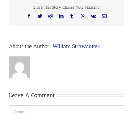
Share This Story, Choose Your Platform!
Facebook
Twitter
Reddit
LinkedIn
Tumblr
Pinterest
Vk
Email
About the Author:
William Strawcutter
Leave A Comment
Comment