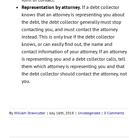
Representation by attorney.
If a debt collector
knows that an attorney is representing you about
the debt, the debt collector generally must stop
contacting you, and must contact the attorney
instead. This is only true if the debt collector
knows, or can easily find out, the name and
contact information of your attorney. If an attorney
is representing you and a debt collector calls, tell
them which attorney is representing you and that
the debt collector should contact the attorney, not
you.
By
William Strawcutter
|
July 16th, 2018
|
Uncategorized
|
0 Comments