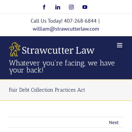
Skip
Facebook
LinkedIn
Instagram
YouTube
to
content
Call Us Today! 407-268-6844
|
william@strawcutterlaw.com
Whatever you're facing, we have
your back!
Fair Debt Collection Practices Act
Next