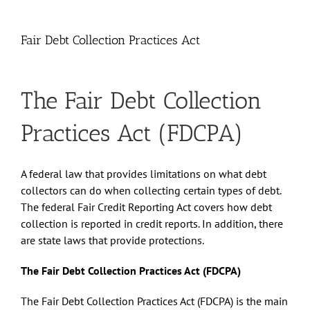
Fair Debt Collection Practices Act
The Fair Debt Collection
Practices Act (FDCPA)
A federal law that provides limitations on what debt
collectors can do when collecting certain types of debt.
The federal Fair Credit Reporting Act covers how debt
collection is reported in credit reports. In addition, there
are state laws that provide protections.
The Fair Debt Collection Practices Act (FDCPA)
The Fair Debt Collection Practices Act (FDCPA) is the main