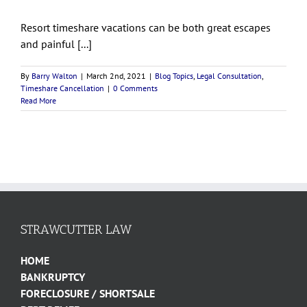
Resort timeshare vacations can be both great escapes
and painful [...]
By
Barry Walton
|
March 2nd, 2021
|
Blog Topics
,
Legal Consultation
,
Timeshare Cancellation
|
0 Comments
Read More
STRAWCUTTER LAW
HOME
BANKRUPTCY
FORECLOSURE / SHORTSALE