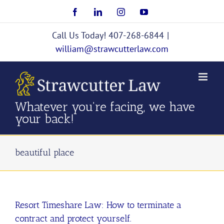
Skip
Facebook
LinkedIn
Instagram
YouTube
to
content
Call Us Today! 407-268-6844
|
william@strawcutterlaw.com
Whatever you're facing, we have
your back!
beautiful place
Resort Timeshare Law: How to terminate a
contract and protect yourself.