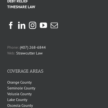
DEBT RELIEF
TIMESHARE LAW
Phone:
(407) 268-6844
Web:
Strawcutter Law
COVERAGE AREAS
Orange County
Seminole County
Volusia County
Lake County
Osceola County