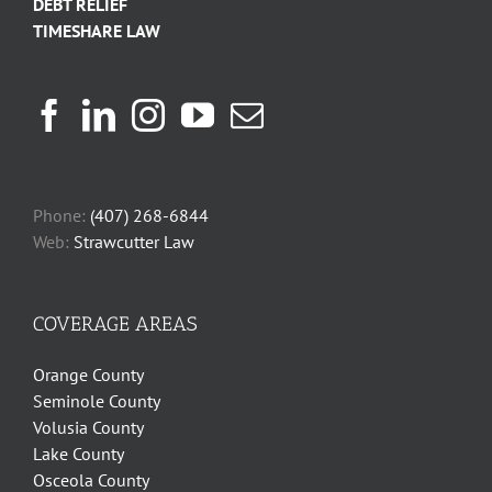
DEBT RELIEF
TIMESHARE LAW
Phone:
(407) 268-6844
Web:
Strawcutter Law
COVERAGE AREAS
Orange County
Seminole County
Volusia County
Lake County
Osceola County