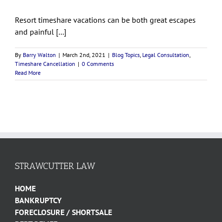
Resort timeshare vacations can be both great escapes
and painful [...]
By
Barry Walton
|
March 2nd, 2021
|
Blog Topics
,
Legal Consultation
,
Timeshare Cancellation
|
0 Comments
Read More
STRAWCUTTER LAW
HOME
BANKRUPTCY
FORECLOSURE / SHORTSALE