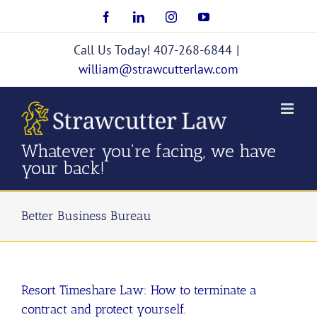
Skip
Facebook
LinkedIn
Instagram
YouTube
to
content
Call Us Today! 407-268-6844
|
william@strawcutterlaw.com
Whatever you're facing, we have
your back!
Better Business Bureau
Resort Timeshare Law: How to terminate a
contract and protect yourself.