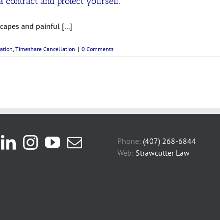
 contract and protect yourself.
apes and painful [...]
ation
,
Timeshare Cancellation
|
0 Comments
Phone:
(407) 268-6844
Web:
Strawcutter Law