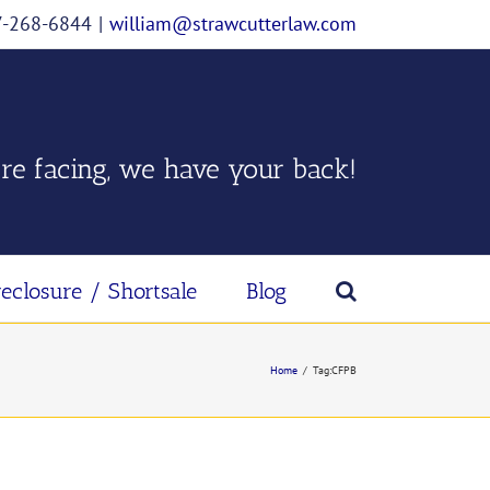
07-268-6844
|
william@strawcutterlaw.com
re facing, we have your back!
reclosure / Shortsale
Blog
Home
/
Tag:
CFPB