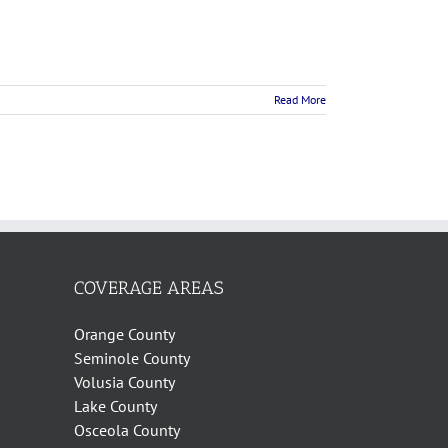
Read More
COVERAGE AREAS
Orange County
Seminole County
Volusia County
Lake County
Osceola County