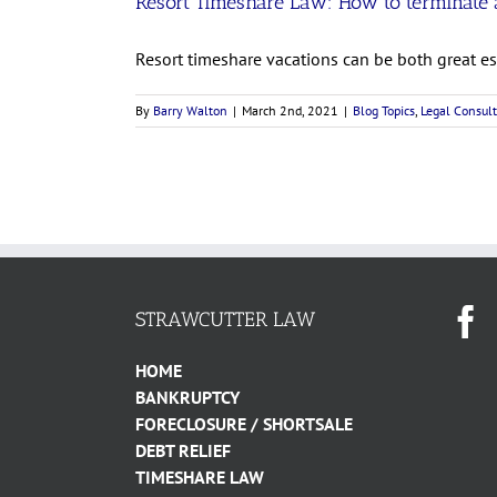
Resort Timeshare Law: How to terminate a
Resort timeshare vacations can be both great esc
By
Barry Walton
|
March 2nd, 2021
|
Blog Topics
,
Legal Consult
STRAWCUTTER LAW
HOME
BANKRUPTCY
FORECLOSURE / SHORTSALE
DEBT RELIEF
TIMESHARE LAW