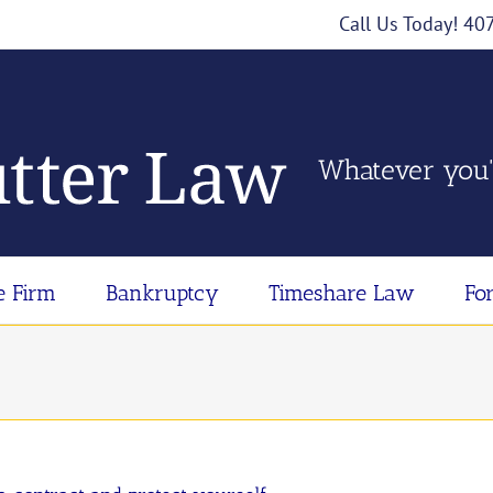
Call Us Today! 4
Whatever you'
e Firm
Bankruptcy
Timeshare Law
Fo