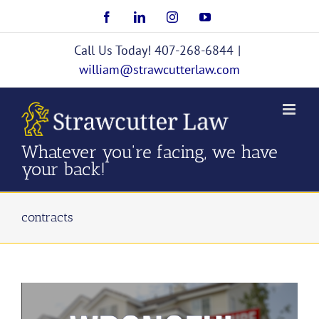
Skip
Facebook
LinkedIn
Instagram
YouTube
to
content
Call Us Today! 407-268-6844
|
william@strawcutterlaw.com
Whatever you're facing, we have
your back!
contracts