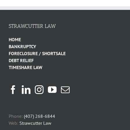
STRAWCUTTER LAW
HOME
BANKRUPTCY
FORECLOSURE / SHORTSALE
DEBT RELIEF
TIMESHARE LAW
Phone:
(407) 268-6844
Web:
Strawcutter Law