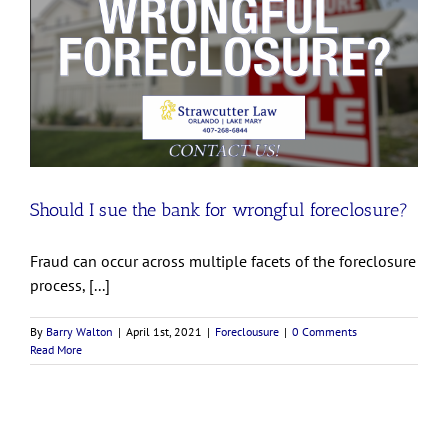
Should I sue the bank for wrongful foreclosure?
Fraud can occur across multiple facets of the foreclosure
process, [...]
By
Barry Walton
|
April 1st, 2021
|
Foreclousure
|
0 Comments
Read More