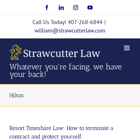
Skip
Facebook
LinkedIn
Instagram
YouTube
to
content
Call Us Today! 407-268-6844
|
william@strawcutterlaw.com
Whatever you're facing, we have
your back!
Hilton
Resort Timeshare Law: How to terminate a
contract and protect yourself.