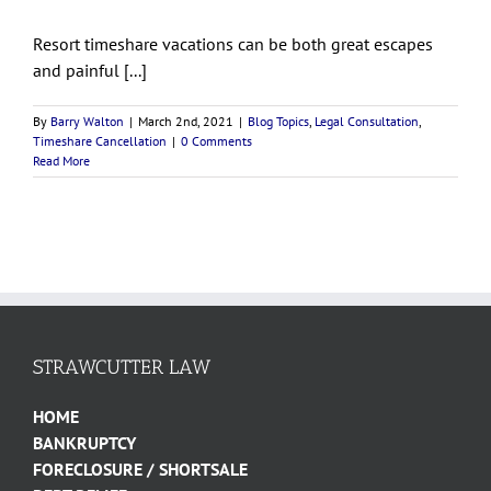
Resort timeshare vacations can be both great escapes
and painful [...]
By
Barry Walton
|
March 2nd, 2021
|
Blog Topics
,
Legal Consultation
,
Timeshare Cancellation
|
0 Comments
Read More
STRAWCUTTER LAW
HOME
BANKRUPTCY
FORECLOSURE / SHORTSALE