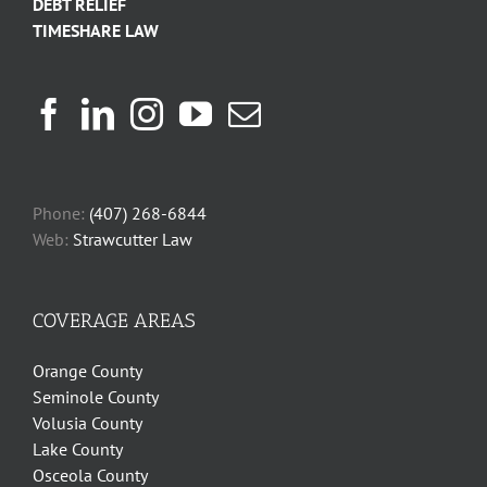
DEBT RELIEF
TIMESHARE LAW
Phone:
(407) 268-6844
Web:
Strawcutter Law
COVERAGE AREAS
Orange County
Seminole County
Volusia County
Lake County
Osceola County