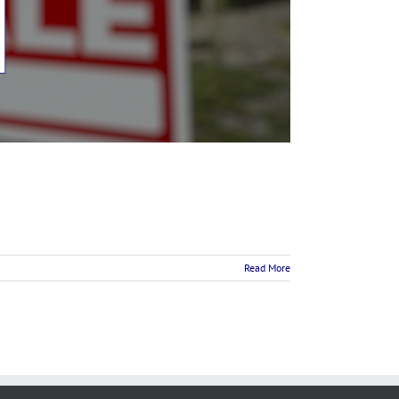
Read More