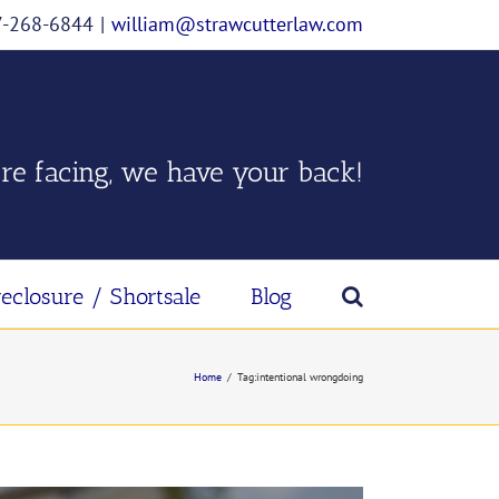
07-268-6844
|
william@strawcutterlaw.com
re facing, we have your back!
reclosure / Shortsale
Blog
Home
/
Tag:
intentional wrongdoing