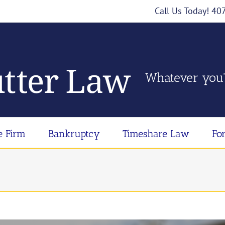
Call Us Today! 4
Whatever you'
e Firm
Bankruptcy
Timeshare Law
Fo