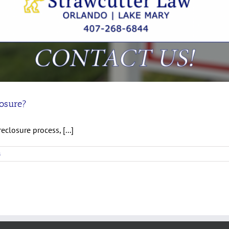
losure?
eclosure process, [...]
s