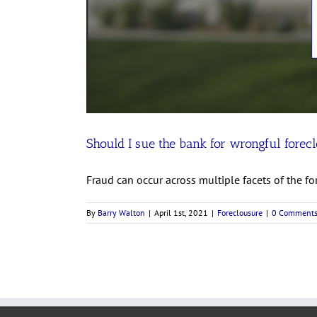
Should I sue the bank for wrongful forec
Fraud can occur across multiple facets of the for
By
Barry Walton
|
April 1st, 2021
|
Foreclousure
|
0 Comment