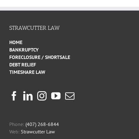
STRAWCUTTER LAW
HOME
BANKRUPTCY
FORECLOSURE / SHORTSALE
DEBT RELIEF
TIMESHARE LAW
Phone:
(407) 268-6844
Web:
Strawcutter Law