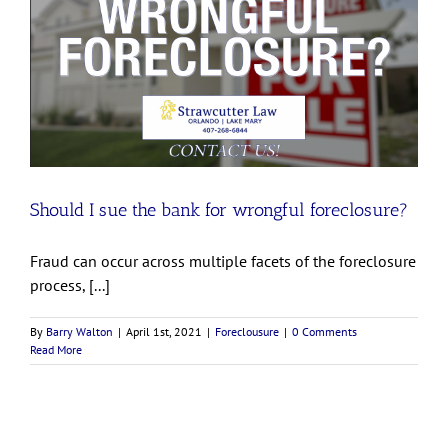
Should I sue the bank for wrongful foreclosure?
Fraud can occur across multiple facets of the foreclosure
process, [...]
By
Barry Walton
|
April 1st, 2021
|
Foreclousure
|
0 Comments
Read More