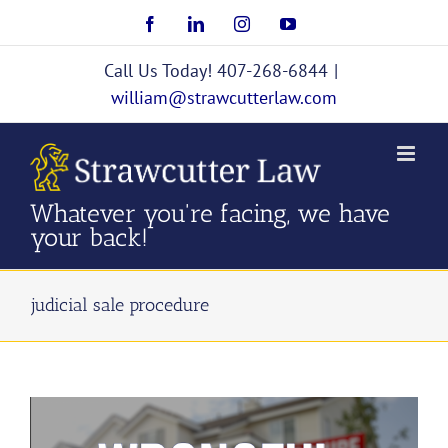
Skip
Facebook
LinkedIn
Instagram
YouTube
to
content
Call Us Today! 407-268-6844
|
william@strawcutterlaw.com
Whatever you're facing, we have
your back!
judicial sale procedure