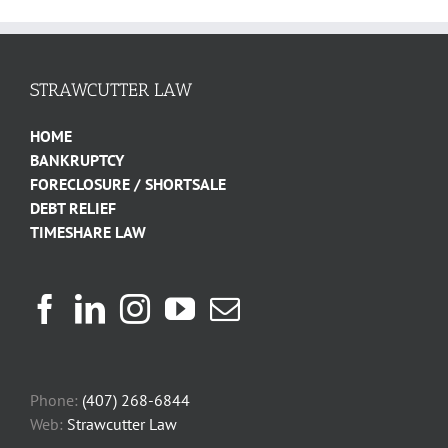
STRAWCUTTER LAW
HOME
BANKRUPTCY
FORECLOSURE / SHORTSALE
DEBT RELIEF
TIMESHARE LAW
Phone:
(407) 268-6844
Web:
Strawcutter Law