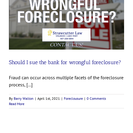
Should I sue the bank for wrongful foreclosure?
Fraud can occur across multiple facets of the foreclosure
process, [...]
By
Barry Walton
|
April 1st, 2021
|
Foreclousure
|
0 Comments
Read More