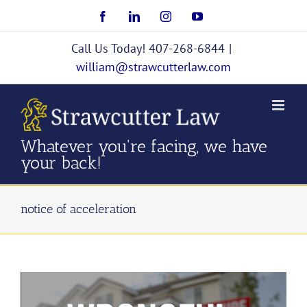
Skip
Facebook
LinkedIn
Instagram
YouTube
to
content
Call Us Today! 407-268-6844
|
william@strawcutterlaw.com
Whatever you're facing, we have
your back!
notice of acceleration