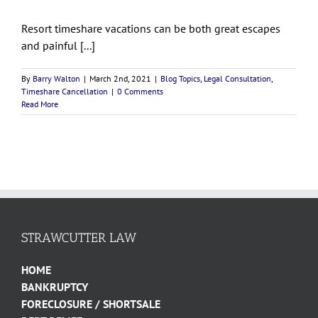
Resort timeshare vacations can be both great escapes
and painful [...]
By
Barry Walton
|
March 2nd, 2021
|
Blog Topics
,
Legal Consultation
,
Timeshare Cancellation
|
0 Comments
Read More
STRAWCUTTER LAW
HOME
BANKRUPTCY
FORECLOSURE / SHORTSALE