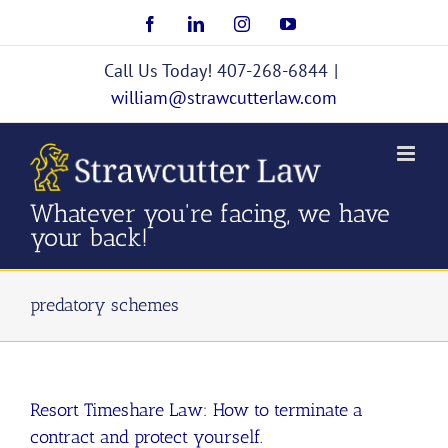
Skip
Facebook
LinkedIn
Instagram
YouTube
to
content
Call Us Today! 407-268-6844
|
william@strawcutterlaw.com
Whatever you're facing, we have
your back!
predatory schemes
Resort Timeshare Law: How to terminate a
contract and protect yourself.