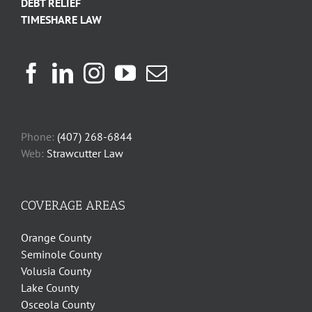
DEBT RELIEF
TIMESHARE LAW
Phone:
(407) 268-6844
Web:
Strawcutter Law
COVERAGE AREAS
Orange County
Seminole County
Volusia County
Lake County
Osceola County