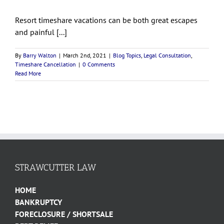
Resort timeshare vacations can be both great escapes
and painful [...]
By
Barry Walton
|
March 2nd, 2021
|
Blog Topics
,
Legal Consultation
,
Timeshare Cancellation
|
0 Comments
Read More
STRAWCUTTER LAW
HOME
BANKRUPTCY
FORECLOSURE / SHORTSALE