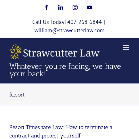
Skip
Facebook
LinkedIn
Instagram
YouTube
to
content
Call Us Today! 407-268-6844
|
william@strawcutterlaw.com
Whatever you're facing, we have
your back!
Resort
Resort Timeshare Law: How to terminate a
contract and protect yourself.