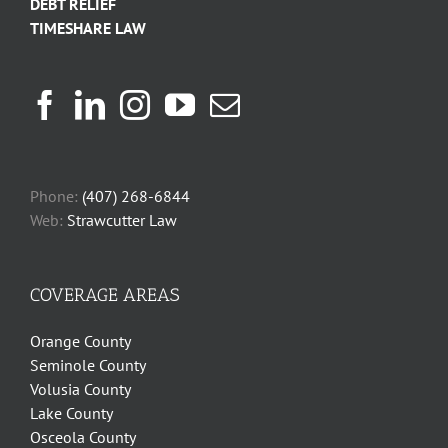
DEBT RELIEF
TIMESHARE LAW
Phone:
(407) 268-6844
Web:
Strawcutter Law
COVERAGE AREAS
Orange County
Seminole County
Volusia County
Lake County
Osceola County