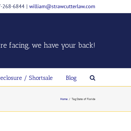
07-268-6844
|
william@strawcutterlaw.com
re facing, we have your back!
reclosure / Shortsale
Blog
Home
/
Tag:
State of Florida