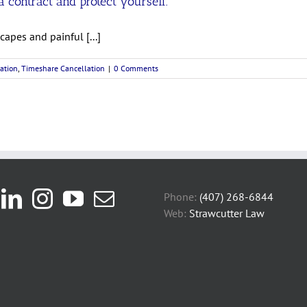
 contract and protect yourself.
apes and painful [...]
ation
,
Timeshare Cancellation
|
0 Comments
Phone:
(407) 268-6844
Web:
Strawcutter Law