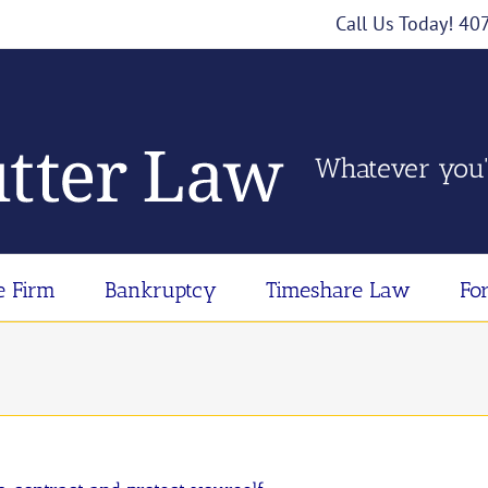
Call Us Today! 4
Whatever you'
e Firm
Bankruptcy
Timeshare Law
Fo