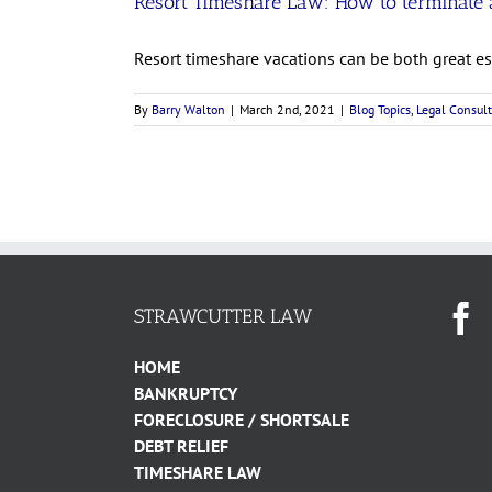
Resort Timeshare Law: How to terminate a
Resort timeshare vacations can be both great esc
By
Barry Walton
|
March 2nd, 2021
|
Blog Topics
,
Legal Consult
STRAWCUTTER LAW
HOME
BANKRUPTCY
FORECLOSURE / SHORTSALE
DEBT RELIEF
TIMESHARE LAW