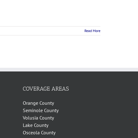
Read More
COVERAGE AREAS
Orange County
Seminole County
Volusia County
Lake County
Osceola County