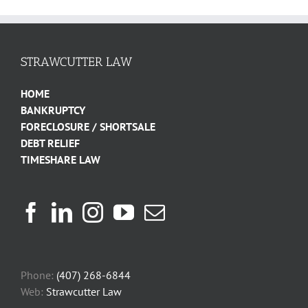
STRAWCUTTER LAW
HOME
BANKRUPTCY
FORECLOSURE / SHORTSALE
DEBT RELIEF
TIMESHARE LAW
Phone:
(407) 268-6844
Web:
Strawcutter Law