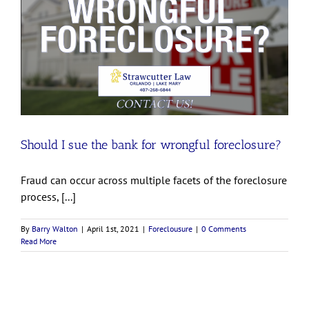
Should I sue the bank for wrongful foreclosure?
Fraud can occur across multiple facets of the foreclosure
process, [...]
By
Barry Walton
|
April 1st, 2021
|
Foreclousure
|
0 Comments
Read More