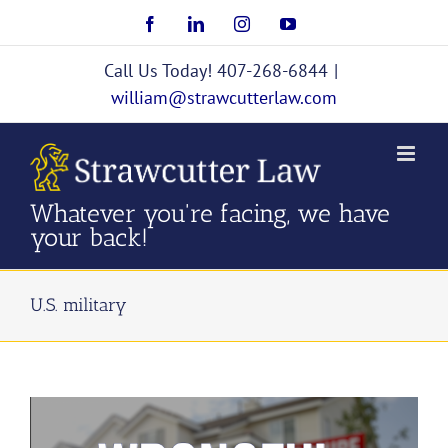
Skip
Facebook
LinkedIn
Instagram
YouTube
to
content
Call Us Today! 407-268-6844
|
william@strawcutterlaw.com
Whatever you're facing, we have
your back!
U.S. military