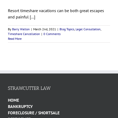
Resort timeshare vacations can be both great escapes
and painful [...]
By
Barry Walton
|
March 2nd, 2021
|
Blog Topics
,
Legal Consultation
,
Timeshare Cancellation
|
0 Comments
Read More
STRAWCUTTER LAW
HOME
BANKRUPTCY
FORECLOSURE / SHORTSALE