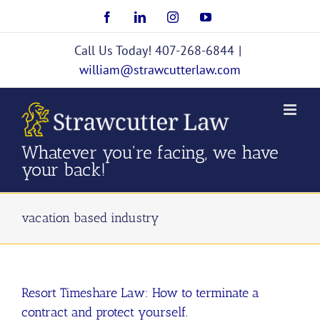
Skip
Facebook
LinkedIn
Instagram
YouTube
to
content
Call Us Today! 407-268-6844
|
william@strawcutterlaw.com
Whatever you're facing, we have
your back!
vacation based industry
Resort Timeshare Law: How to terminate a
contract and protect yourself.