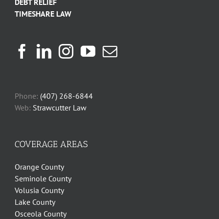
DEBT RELIEF
TIMESHARE LAW
Phone:
(407) 268-6844
Web:
Strawcutter Law
COVERAGE AREAS
Orange County
Seminole County
Volusia County
Lake County
Osceola County