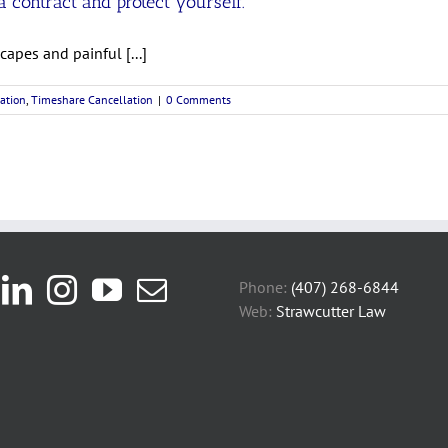
 contract and protect yourself.
apes and painful [...]
ation
,
Timeshare Cancellation
|
0 Comments
Phone:
(407) 268-6844
Web:
Strawcutter Law