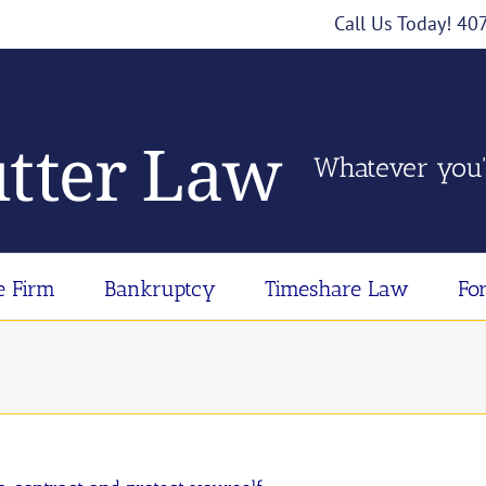
Call Us Today! 4
Whatever you'
e Firm
Bankruptcy
Timeshare Law
Fo