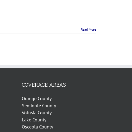
Read More
COVERAGE AREAS
Orange County
Seminole County
Volusia County
Lake County
Osceola County