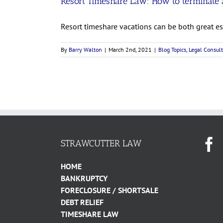
Resort Timeshare Law: How to terminate a
Resort timeshare vacations can be both great esc
By
Barry Walton
|
March 2nd, 2021
|
Blog Topics
,
Legal Consult
STRAWCUTTER LAW
HOME
BANKRUPTCY
FORECLOSURE / SHORTSALE
DEBT RELIEF
TIMESHARE LAW