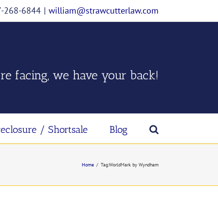
07-268-6844
|
william@strawcutterlaw.com
re facing, we have your back!
reclosure / Shortsale
Blog
Home
/
Tag:
WorldMark by Wyndham