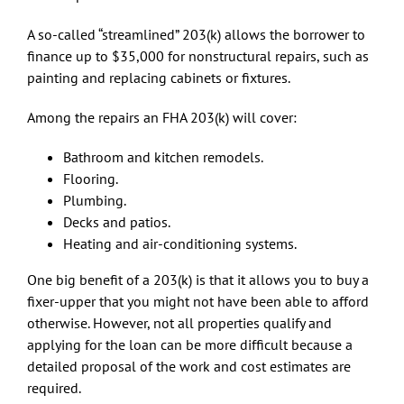
A so-called “streamlined” 203(k) allows the borrower to
finance up to $35,000 for nonstructural repairs, such as
painting and replacing cabinets or fixtures.
Among the repairs an FHA 203(k) will cover:
Bathroom and kitchen remodels.
Flooring.
Plumbing.
Decks and patios.
Heating and air-conditioning systems.
One big benefit of a 203(k) is that it allows you to buy a
fixer-upper that you might not have been able to afford
otherwise. However, not all properties qualify and
applying for the loan can be more difficult because a
detailed proposal of the work and cost estimates are
required.