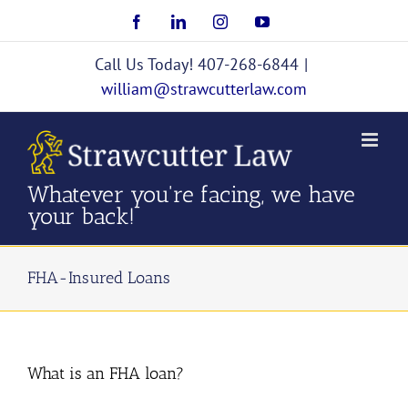
Skip
Facebook
LinkedIn
Instagram
YouTube
to
content
Call Us Today! 407-268-6844
|
william@strawcutterlaw.com
Whatever you're facing, we have
your back!
FHA-Insured Loans
What is an FHA loan?