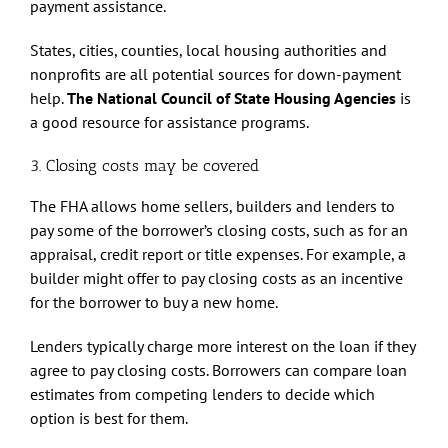
payment assistance.
States, cities, counties, local housing authorities and
nonprofits are all potential sources for down-payment
help.
The National Council of State Housing Agencies
is
a good resource for assistance programs.
3. Closing costs may be covered
The FHA allows home sellers, builders and lenders to
pay some of the borrower’s closing costs, such as for an
appraisal, credit report or title expenses. For example, a
builder might offer to pay closing costs as an incentive
for the borrower to buy a new home.
Lenders typically charge more interest on the loan if they
agree to pay closing costs. Borrowers can compare loan
estimates from competing lenders to decide which
option is best for them.