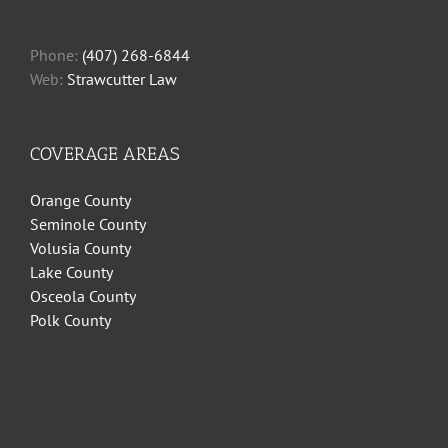
Phone:
(407) 268-6844
Web:
Strawcutter Law
COVERAGE AREAS
Orange County
Seminole County
Volusia County
Lake County
Osceola County
Polk County