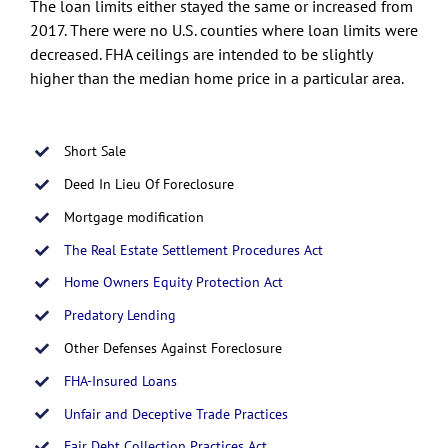
The loan limits either stayed the same or increased from
2017. There were no U.S. counties where loan limits were
decreased. FHA ceilings are intended to be slightly
higher than the median home price in a particular area.
Short Sale
Deed In Lieu Of Foreclosure
Mortgage modification
The Real Estate Settlement Procedures Act
Home Owners Equity Protection Act
Predatory Lending
Other Defenses Against Foreclosure
FHA-Insured Loans
Unfair and Deceptive Trade Practices
Fair Debt Collection Practices Act