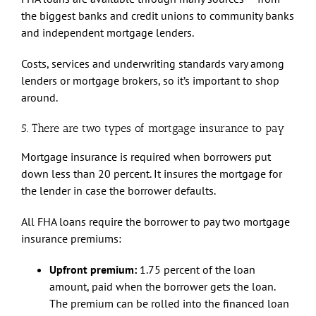
the biggest banks and credit unions to community banks
and independent mortgage lenders.
Costs, services and underwriting standards vary among
lenders or mortgage brokers, so it’s important to shop
around.
5. There are two types of mortgage insurance to pay
Mortgage insurance is required when borrowers put
down less than 20 percent. It insures the mortgage for
the lender in case the borrower defaults.
All FHA loans require the borrower to pay two mortgage
insurance premiums:
Upfront premium:
1.75 percent of the loan
amount, paid when the borrower gets the loan.
The premium can be rolled into the financed loan