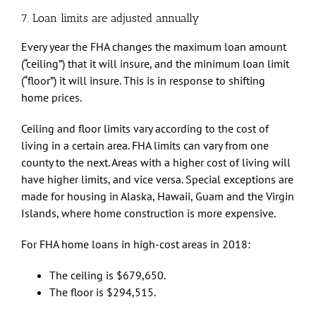
7. Loan limits are adjusted annually
Every year the FHA changes the maximum loan amount
(“ceiling”) that it will insure, and the minimum loan limit
(“floor”) it will insure. This is in response to shifting
home prices.
Ceiling and floor limits vary according to the cost of
living in a certain area. FHA limits can vary from one
county to the next. Areas with a higher cost of living will
have higher limits, and vice versa. Special exceptions are
made for housing in Alaska, Hawaii, Guam and the Virgin
Islands, where home construction is more expensive.
For FHA home loans in high-cost areas in 2018:
The ceiling is $679,650.
The floor is $294,515.