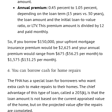
amount.
Annual premium:
0.45 percent to 1.05 percent,
depending on the loan term (15 years vs. 30 years),
the loan amount and the initial loan-to-value
ratio, or LTV. This premium amount is divided by 12
and paid monthly.
So, if you borrow $150,000, your upfront mortgage
insurance premium would be $2,625 and your annual
premium would range from $675 ($56.25 per month) to
$1,575 ($131.25 per month).
6. You can borrow cash for home repairs
The FHA has a special loan for borrowers who want
extra cash to make repairs to their homes. The chief
advantage of this type of loan, called a 203(k), is that the
loan amount is not based on the current appraised value
of the home, but on the projected value
after
the repairs
are completed.