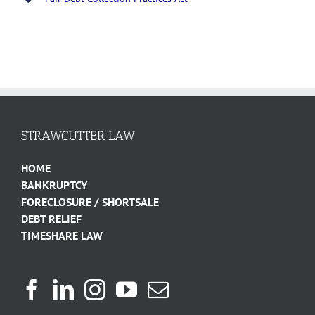
STRAWCUTTER LAW
HOME
BANKRUPTCY
FORECLOSURE / SHORTSALE
DEBT RELIEF
TIMESHARE LAW