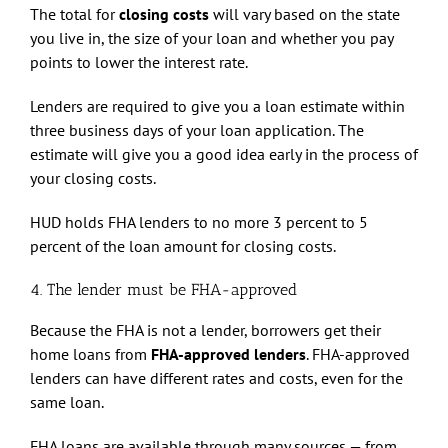
The total for
closing costs
will vary based on the state
you live in, the size of your loan and whether you pay
points to lower the interest rate.
Lenders are required to give you a loan estimate within
three business days of your loan application. The
estimate will give you a good idea early in the process of
your closing costs.
HUD holds FHA lenders to no more 3 percent to 5
percent of the loan amount for closing costs.
4. The lender must be FHA-approved
Because the FHA is not a lender, borrowers get their
home loans from
FHA-approved lenders
. FHA-approved
lenders can have different rates and costs, even for the
same loan.
FHA loans are available through many sources — from