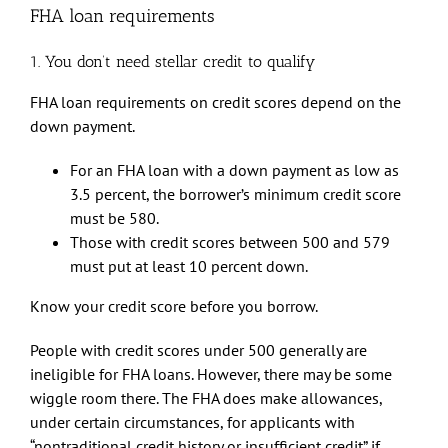
FHA loan requirements
1. You don’t need stellar credit to qualify
FHA loan requirements on credit scores depend on the
down payment.
For an FHA loan with a down payment as low as
3.5 percent, the borrower’s minimum credit score
must be 580.
Those with credit scores between 500 and 579
must put at least 10 percent down.
Know your credit score before you borrow.
People with credit scores under 500 generally are
ineligible for FHA loans. However, there may be some
wiggle room there. The FHA does make allowances,
under certain circumstances, for applicants with
“nontraditional credit history or insufficient credit” if