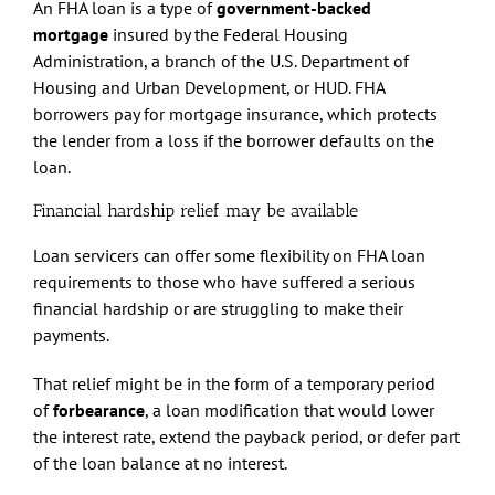
An FHA loan is a type of
government-backed
mortgage
insured by the Federal Housing
Administration, a branch of the U.S. Department of
Housing and Urban Development, or HUD. FHA
borrowers pay for mortgage insurance, which protects
the lender from a loss if the borrower defaults on the
loan.
Financial hardship relief may be available
Loan servicers can offer some flexibility on FHA loan
requirements to those who have suffered a serious
financial hardship or are struggling to make their
payments.
That relief might be in the form of a temporary period
of
forbearance
, a loan modification that would lower
the interest rate, extend the payback period, or defer part
of the loan balance at no interest.