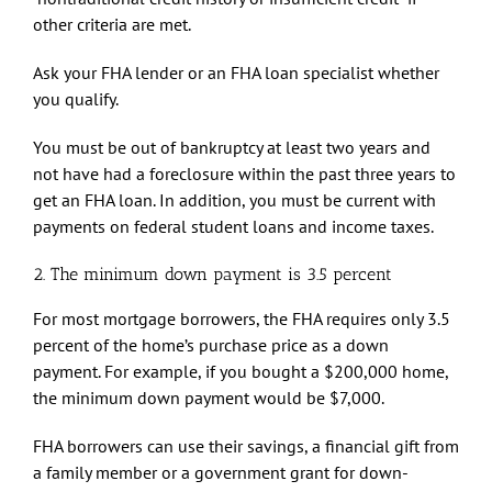
other criteria are met.
Ask your FHA lender or an FHA loan specialist whether
you qualify.
You must be out of bankruptcy at least two years and
not have had a foreclosure within the past three years to
get an FHA loan. In addition, you must be current with
payments on federal student loans and income taxes.
2. The minimum down payment is 3.5 percent
For most mortgage borrowers, the FHA requires only 3.5
percent of the home’s purchase price as a down
payment. For example, if you bought a $200,000 home,
the minimum down payment would be $7,000.
FHA borrowers can use their savings, a financial gift from
a family member or a government grant for down-