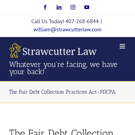
Skip
Facebook
LinkedIn
Instagram
YouTube
to
content
Call Us Today! 407-268-6844
|
william@strawcutterlaw.com
Whatever you're facing, we have
your back!
The Fair Debt Collection Practices Act-FDCPA
The Fair Debt Collection